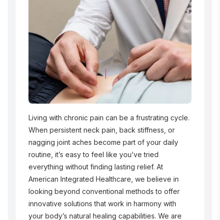
Living with chronic pain can be a frustrating cycle.
When persistent neck pain, back stiffness, or
nagging joint aches become part of your daily
routine, it’s easy to feel like you’ve tried
everything without finding lasting relief. At
American Integrated Healthcare, we believe in
looking beyond conventional methods to offer
innovative solutions that work in harmony with
your body’s natural healing capabilities. We are