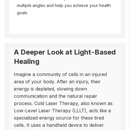
multiple angles and help you achieve your health
goals.
A Deeper Look at Light-Based
Healing
Imagine a community of cells in an injured 
area of your body. After an injury, their 
energy is depleted, slowing down 
communication and the natural repair 
process. Cold Laser Therapy, also known as 
Low-Level Laser Therapy (LLLT), acts like a 
specialized energy source for these tired 
cells. It uses a handheld device to deliver 