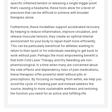
specific inflamed tendon or releasing a single trigger point 
that’s causing a headache, these tools allow for a level of 
precision that can be difficult to achieve with broader 
therapies alone.

Furthermore, these modalities support accelerated recovery. 
By helping to reduce inflammation, improve circulation, and 
release muscular tension, they create an optimal internal 
environment for your body to repair itself more efficiently. 
This can be particularly beneficial for athletes wanting to 
return to their sport or for individuals needing to get back to 
work without pain. Perhaps the most empowering benefit is 
that both Cold Laser Therapy and Dry Needling are non-
pharmacological. In a time when many are concerned about 
the side effects and dependency risks of pain medications, 
these therapies offer powerful relief without pills or 
prescriptions. By focusing on healing from within, we help you 
avoid the cycle of masking pain and instead address the 
source, leading to more sustainable wellness and restoring 
the function you need for an active and fulfilling life.