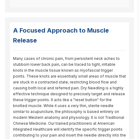
A Focused Approach to Muscle
Release
Many cases of chronic pain, from persistent neck aches to 
stubborn lower back pain, can be traced to tight, irritable 
knots in the muscle tissue known as myofascial trigger 
points. These knots are essentially small areas of muscle that 
are stuck in a contracted state, restricting blood flow and 
causing both local and referred pain. Dry Needling is a highly 
effective technique designed to precisely target and release 
these trigger points. It acts like a "reset button" for the 
knotted muscle. While it uses a very thin, sterile needle 
similar to acupuncture, the philosophy is based entirely on 
modern Western anatomy and physiology. It is not Traditional 
Chinese Medicine. Our trained practitioners at American 
Integrated Healthcare will identify the specific trigger points 
contributing to your pain and insert the needle directly into the 