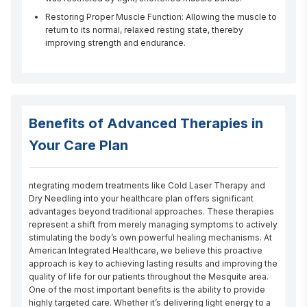
Restoring Proper Muscle Function: Allowing the muscle to
return to its normal, relaxed resting state, thereby
improving strength and endurance.
Benefits of Advanced Therapies in
Your Care Plan
ntegrating modern treatments like Cold Laser Therapy and 
Dry Needling into your healthcare plan offers significant 
advantages beyond traditional approaches. These therapies 
represent a shift from merely managing symptoms to actively 
stimulating the body’s own powerful healing mechanisms. At 
American Integrated Healthcare, we believe this proactive 
approach is key to achieving lasting results and improving the 
quality of life for our patients throughout the Mesquite area. 
One of the most important benefits is the ability to provide 
highly targeted care. Whether it’s delivering light energy to a 