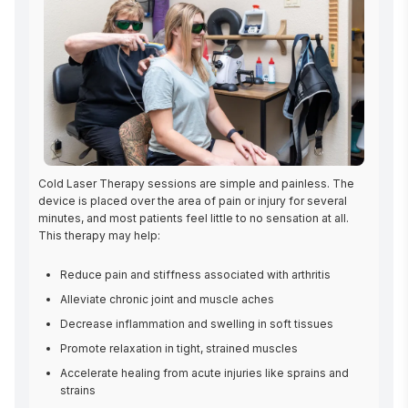
Cold Laser Therapy sessions are simple and painless. The 
device is placed over the area of pain or injury for several 
minutes, and most patients feel little to no sensation at all. 
This therapy may help:
Reduce pain and stiffness associated with arthritis
Alleviate chronic joint and muscle aches
Decrease inflammation and swelling in soft tissues
Promote relaxation in tight, strained muscles
Accelerate healing from acute injuries like sprains and
strains