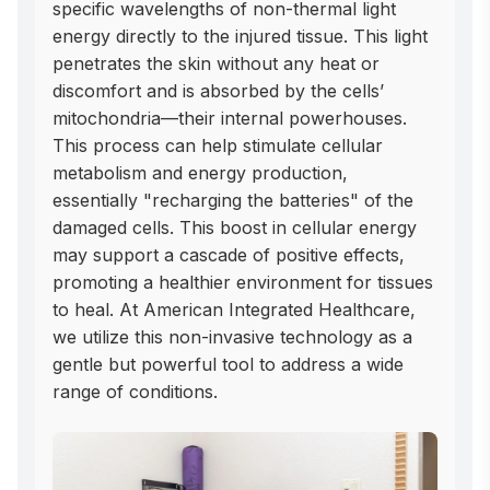
specific wavelengths of non-thermal light 
energy directly to the injured tissue. This light 
penetrates the skin without any heat or 
discomfort and is absorbed by the cells’ 
mitochondria—their internal powerhouses. 
This process can help stimulate cellular 
metabolism and energy production, 
essentially "recharging the batteries" of the 
damaged cells. This boost in cellular energy 
may support a cascade of positive effects, 
promoting a healthier environment for tissues 
to heal. At American Integrated Healthcare, 
we utilize this non-invasive technology as a 
gentle but powerful tool to address a wide 
range of conditions.