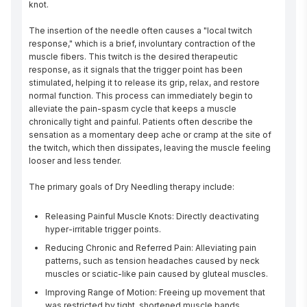
knot.

The insertion of the needle often causes a "local twitch 
response," which is a brief, involuntary contraction of the 
muscle fibers. This twitch is the desired therapeutic 
response, as it signals that the trigger point has been 
stimulated, helping it to release its grip, relax, and restore 
normal function. This process can immediately begin to 
alleviate the pain-spasm cycle that keeps a muscle 
chronically tight and painful. Patients often describe the 
sensation as a momentary deep ache or cramp at the site of 
the twitch, which then dissipates, leaving the muscle feeling 
looser and less tender.

The primary goals of Dry Needling therapy include:
Releasing Painful Muscle Knots: Directly deactivating
hyper-irritable trigger points.
Reducing Chronic and Referred Pain: Alleviating pain
patterns, such as tension headaches caused by neck
muscles or sciatic-like pain caused by gluteal muscles.
Improving Range of Motion: Freeing up movement that
was restricted by tight, shortened muscle bands.