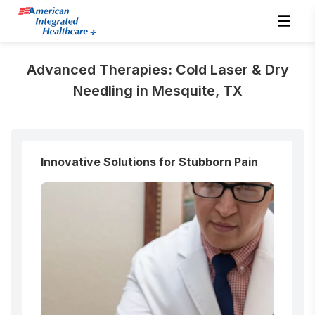
Advanced Therapies: Cold Laser & Dry
Needling in Mesquite, TX
Innovative Solutions for Stubborn Pain