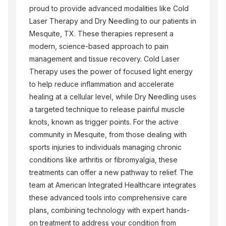
proud to provide advanced modalities like Cold
Laser Therapy and Dry Needling to our patients in
Mesquite, TX. These therapies represent a
modern, science-based approach to pain
management and tissue recovery. Cold Laser
Therapy uses the power of focused light energy
to help reduce inflammation and accelerate
healing at a cellular level, while Dry Needling uses
a targeted technique to release painful muscle
knots, known as trigger points. For the active
community in Mesquite, from those dealing with
sports injuries to individuals managing chronic
conditions like arthritis or fibromyalgia, these
treatments can offer a new pathway to relief. The
team at American Integrated Healthcare integrates
these advanced tools into comprehensive care
plans, combining technology with expert hands-
on treatment to address your condition from