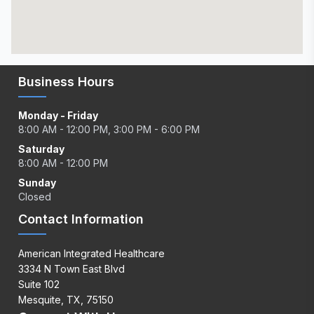
Business Hours
Monday - Friday
8:00 AM - 12:00 PM, 3:00 PM - 6:00 PM
Saturday
8:00 AM - 12:00 PM
Sunday
Closed
Contact Information
American Integrated Healthcare
3334 N Town East Blvd
Suite 102
Mesquite, TX, 75150