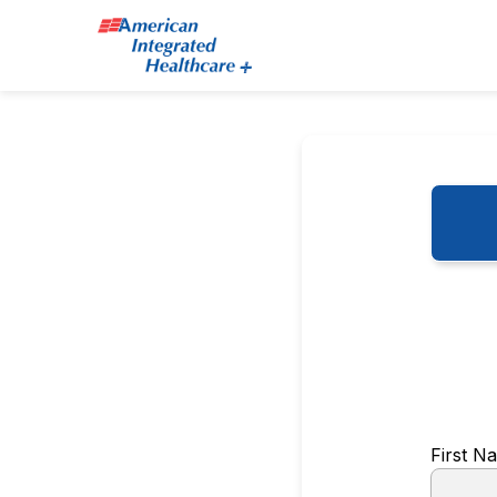
First 