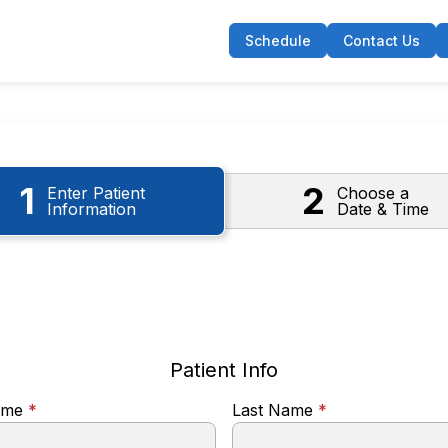
Schedule
Contact Us
1
2
Enter Patient
Choose a
Information
Date & Time
Patient Info
Name
*
Last Name
*