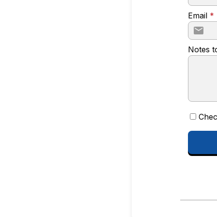
Email
*
Notes t
Chec
CONTINUE