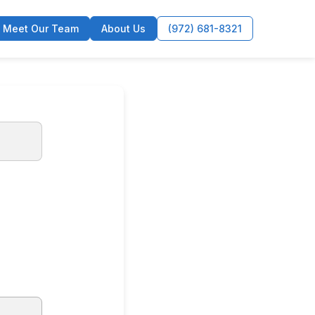
Meet Our Team
About Us
(972) 681-8321