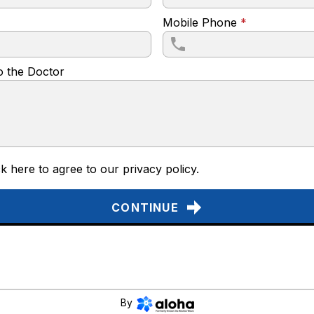
Mobile Phone
*
o the Doctor
k here to agree to our
privacy policy
.
CONTINUE
By