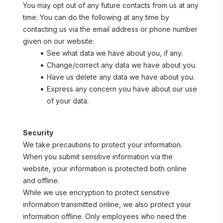
You may opt out of any future contacts from us at any 
time. You can do the following at any time by 
contacting us via the email address or phone number 
given on our website:
See what data we have about you, if any.
Change/correct any data we have about you.
Have us delete any data we have about you.
Express any concern you have about our use 
of your data.
Security
We take precautions to protect your information. 
When you submit sensitive information via the 
website, your information is protected both online 
and offline.
While we use encryption to protect sensitive 
information transmitted online, we also protect your 
information offline. Only employees who need the 