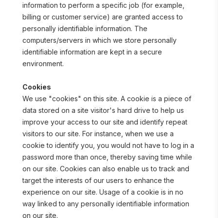
information to perform a specific job (for example, 
billing or customer service) are granted access to 
personally identifiable information. The 
computers/servers in which we store personally 
identifiable information are kept in a secure 
environment.
Cookies
We use "cookies" on this site. A cookie is a piece of 
data stored on a site visitor's hard drive to help us 
improve your access to our site and identify repeat 
visitors to our site. For instance, when we use a 
cookie to identify you, you would not have to log in a 
password more than once, thereby saving time while 
on our site. Cookies can also enable us to track and 
target the interests of our users to enhance the 
experience on our site. Usage of a cookie is in no 
way linked to any personally identifiable information 
on our site.