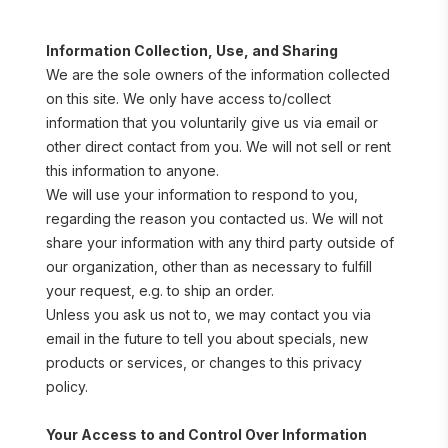
Information Collection, Use, and Sharing
We are the sole owners of the information collected 
on this site. We only have access to/collect 
information that you voluntarily give us via email or 
other direct contact from you. We will not sell or rent 
this information to anyone.
We will use your information to respond to you, 
regarding the reason you contacted us. We will not 
share your information with any third party outside of 
our organization, other than as necessary to fulfill 
your request, e.g. to ship an order.
Unless you ask us not to, we may contact you via 
email in the future to tell you about specials, new 
products or services, or changes to this privacy 
policy.
Your Access to and Control Over Information