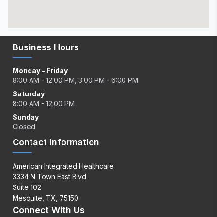
Business Hours
Monday - Friday
8:00 AM - 12:00 PM, 3:00 PM - 6:00 PM
Saturday
8:00 AM - 12:00 PM
Sunday
Closed
Contact Information
American Integrated Healthcare
3334 N Town East Blvd
Suite 102
Mesquite, TX, 75150
Connect With Us