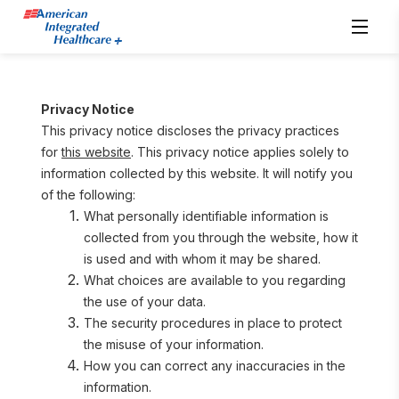
Privacy Notice
This privacy notice discloses the privacy practices 
for 
this website
. This privacy notice applies solely to 
information collected by this website. It will notify you 
of the following:
What personally identifiable information is 
collected from you through the website, how it 
is used and with whom it may be shared.
What choices are available to you regarding 
the use of your data.
The security procedures in place to protect 
the misuse of your information.
How you can correct any inaccuracies in the 
information.