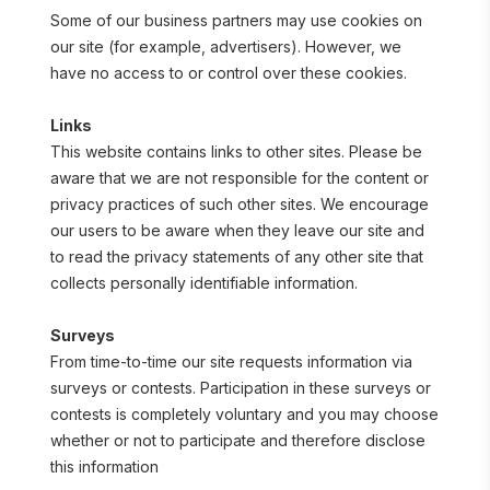
Some of our business partners may use cookies on 
our site (for example, advertisers). However, we 
have no access to or control over these cookies.
Links
This website contains links to other sites. Please be 
aware that we are not responsible for the content or 
privacy practices of such other sites. We encourage 
our users to be aware when they leave our site and 
to read the privacy statements of any other site that 
collects personally identifiable information.
Surveys
From time-to-time our site requests information via 
surveys or contests. Participation in these surveys or 
contests is completely voluntary and you may choose 
whether or not to participate and therefore disclose 
this information