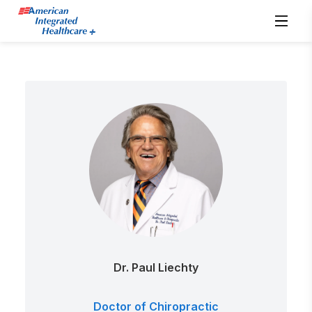
Dr. Paul Liechty
Doctor of Chiropractic