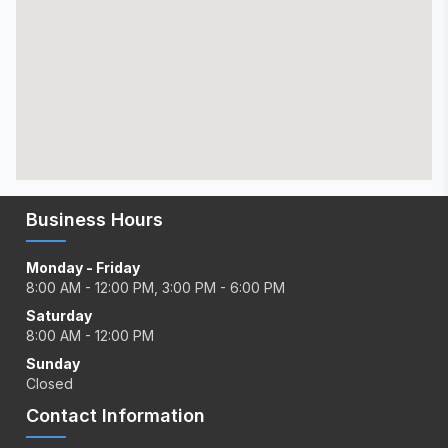
Business Hours
Monday - Friday
8:00 AM - 12:00 PM, 3:00 PM - 6:00 PM
Saturday
8:00 AM - 12:00 PM
Sunday
Closed
Contact Information