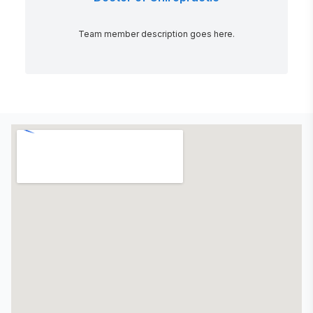
Team member description goes here.