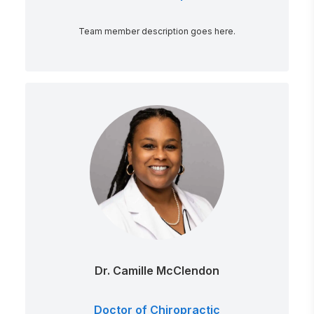
Team member description goes here.
Dr. Camille McClendon
Doctor of Chiropractic