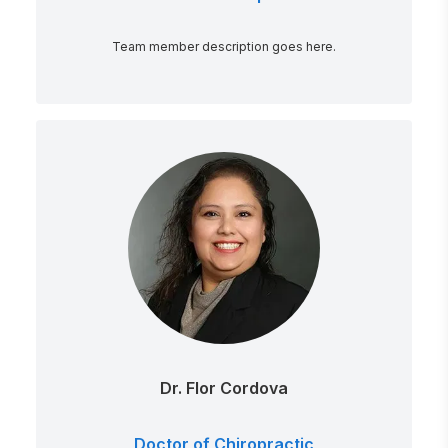
Team member description goes here.
Dr. Flor Cordova
Doctor of Chiropractic