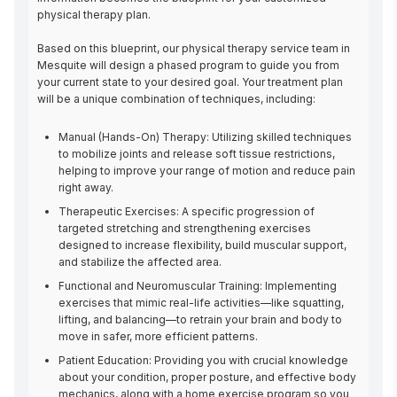
physical therapy plan.

Based on this blueprint, our physical therapy service team in 
Mesquite will design a phased program to guide you from 
your current state to your desired goal. Your treatment plan 
will be a unique combination of techniques, including:
Manual (Hands-On) Therapy: Utilizing skilled techniques
to mobilize joints and release soft tissue restrictions,
helping to improve your range of motion and reduce pain
right away.
Therapeutic Exercises: A specific progression of
targeted stretching and strengthening exercises
designed to increase flexibility, build muscular support,
and stabilize the affected area.
Functional and Neuromuscular Training: Implementing
exercises that mimic real-life activities—like squatting,
lifting, and balancing—to retrain your brain and body to
move in safer, more efficient patterns.
Patient Education: Providing you with crucial knowledge
about your condition, proper posture, and effective body
mechanics, along with a home exercise program so you