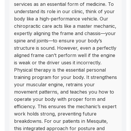
services as an essential form of medicine. To 
understand its role in our clinic, think of your 
body like a high-performance vehicle. Our 
chiropractic care acts like a master mechanic, 
expertly aligning the frame and chassis—your 
spine and joints—to ensure your body’s 
structure is sound. However, even a perfectly 
aligned frame can’t perform well if the engine 
is weak or the driver uses it incorrectly. 
Physical therapy is the essential personal 
training program for your body. It strengthens 
your muscular engine, retrains your 
movement patterns, and teaches you how to 
operate your body with proper form and 
efficiency. This ensures the mechanic’s expert 
work holds strong, preventing future 
breakdowns. For our patients in Mesquite,  
this integrated approach for posture and 