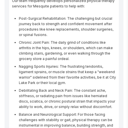
Our team frequently develops personalized physical therapy 
services for Mesquite patients to help with:
Post-Surgical Rehabilitation: The challenging but crucial
journey back to strength and confident movement after
procedures like knee replacements, shoulder surgeries,
or spinal fusions.
Chronic Joint Pain: The daily grind of conditions like
arthritis in the hips, knees, or shoulders, which can make
climbing stairs, gardening, or even walking through the
grocery store a painful ordeal.
Nagging Sports Injuries: The frustrating tendonitis,
ligament sprains, or muscle strains that keep a "weekend
warrior" sidelined from their favorite activities, be it at City
Lake Park or their local gym.
Debilitating Back and Neck Pain: The constant ache,
stiffness, or radiating pain from issues like herniated
discs, sciatica, or chronic postural strain that impacts your
ability to work, drive, or simply relax without discomfort.
Balance and Neurological Support: For those facing
challenges with stability or gait, physical therapy can be
instrumental in improving balance, building strength, and