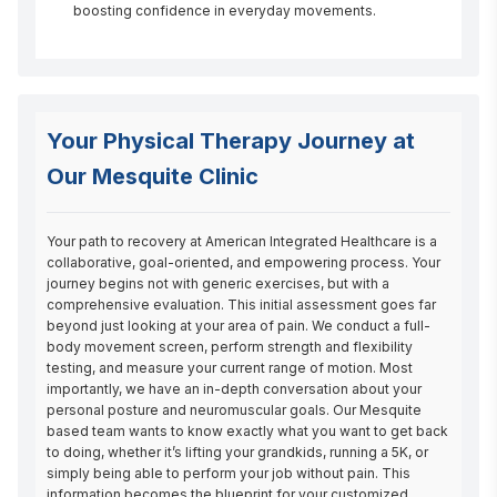
boosting confidence in everyday movements.
Your Physical Therapy Journey at
Our Mesquite Clinic
Your path to recovery at American Integrated Healthcare is a 
collaborative, goal-oriented, and empowering process. Your 
journey begins not with generic exercises, but with a 
comprehensive evaluation. This initial assessment goes far 
beyond just looking at your area of pain. We conduct a full-
body movement screen, perform strength and flexibility 
testing, and measure your current range of motion. Most 
importantly, we have an in-depth conversation about your 
personal posture and neuromuscular goals. Our Mesquite 
based team wants to know exactly what you want to get back 
to doing, whether it’s lifting your grandkids, running a 5K, or 
simply being able to perform your job without pain. This 
information becomes the blueprint for your customized 