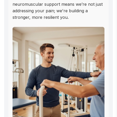
neuromuscular support means we’re not just 
addressing your pain; we're building a 
stronger, more resilient you.