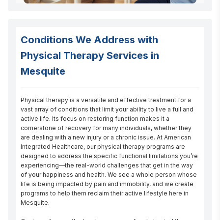
Conditions We Address with
Physical Therapy Services in
Mesquite
Physical therapy is a versatile and effective treatment for a 
vast array of conditions that limit your ability to live a full and 
active life. Its focus on restoring function makes it a 
cornerstone of recovery for many individuals, whether they 
are dealing with a new injury or a chronic issue. At American 
Integrated Healthcare, our physical therapy programs are 
designed to address the specific functional limitations you’re 
experiencing—the real-world challenges that get in the way 
of your happiness and health. We see a whole person whose 
life is being impacted by pain and immobility, and we create 
programs to help them reclaim their active lifestyle here in 
Mesquite.
