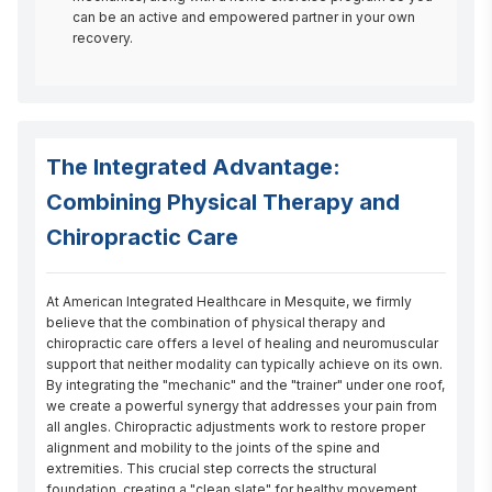
can be an active and empowered partner in your own
recovery.
The Integrated Advantage:
Combining Physical Therapy and
Chiropractic Care
At American Integrated Healthcare in Mesquite, we firmly 
believe that the combination of physical therapy and 
chiropractic care offers a level of healing and neuromuscular 
support that neither modality can typically achieve on its own. 
By integrating the "mechanic" and the "trainer" under one roof, 
we create a powerful synergy that addresses your pain from 
all angles. Chiropractic adjustments work to restore proper 
alignment and mobility to the joints of the spine and 
extremities. This crucial step corrects the structural 
foundation, creating a "clean slate" for healthy movement. 