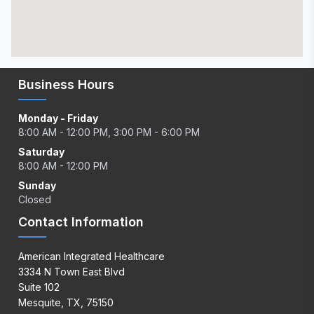
Business Hours
Monday - Friday
8:00 AM - 12:00 PM, 3:00 PM - 6:00 PM
Saturday
8:00 AM - 12:00 PM
Sunday
Closed
Contact Information
American Integrated Healthcare
3334 N Town East Blvd
Suite 102
Mesquite, TX, 75150