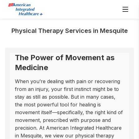
Physical Therapy Services in Mesquite
The Power of Movement as
Medicine
When you’re dealing with pain or recovering 
from an injury, your first instinct might be to 
stay as still as possible. But in many cases, 
the most powerful tool for healing is 
movement itself—specifically, the right kind of 
movement, prescribed with purpose and 
precision. At American Integrated Healthcare 
in Mesquite, we view our physical therapy 