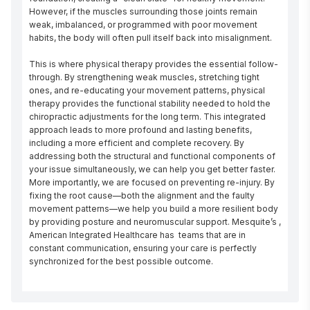
However, if the muscles surrounding those joints remain 
weak, imbalanced, or programmed with poor movement 
habits, the body will often pull itself back into misalignment.

This is where physical therapy provides the essential follow-
through. By strengthening weak muscles, stretching tight 
ones, and re-educating your movement patterns, physical 
therapy provides the functional stability needed to hold the 
chiropractic adjustments for the long term. This integrated 
approach leads to more profound and lasting benefits, 
including a more efficient and complete recovery. By 
addressing both the structural and functional components of 
your issue simultaneously, we can help you get better faster. 
More importantly, we are focused on preventing re-injury. By 
fixing the root cause—both the alignment and the faulty 
movement patterns—we help you build a more resilient body 
by providing posture and neuromuscular support. Mesquite’s , 
American Integrated Healthcare has  teams that are in 
constant communication, ensuring your care is perfectly 
synchronized for the best possible outcome.